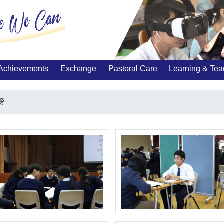
Achievements
Exchange
Pastoral Care
Learning & Tea
榜