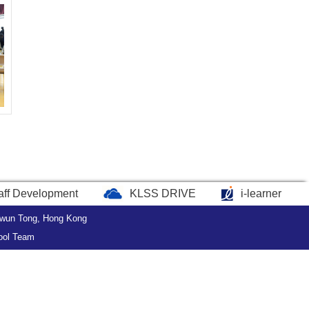
aff Development
KLSS DRIVE
i-learner
wun Tong, Hong Kong
ool Team