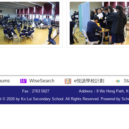
bums
WiseSearch
e悅讀學校計劃
St
Fax : 2763 5927
Address：9 Wo Hong Path, K
t © 2026 by Ko Lui Secondary School. All Rights Reserved. Powered by
Sch