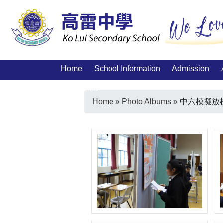
Home
School Information
Admission
Vacancies
Home
»
Photo Albums
»
中六模擬放