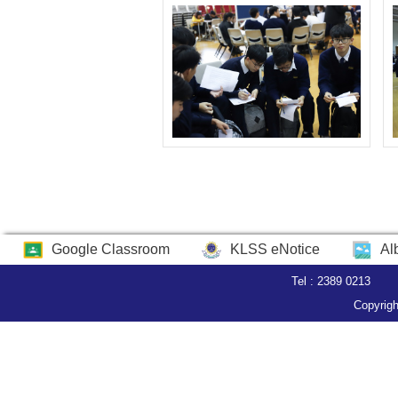
Google Classroom
KLSS eNotice
Al
Tel : 2389 0213
Copyrigh