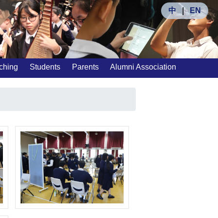
中
|
EN
ching
Students
Parents
Alumni Association