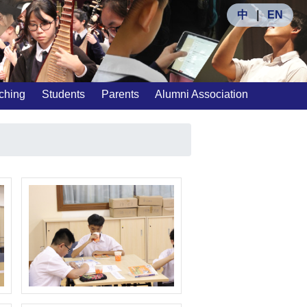
中
|
EN
ching
Students
Parents
Alumni Association