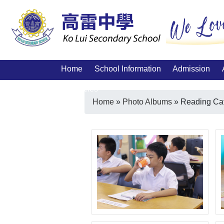
Home
School Information
Admission
Vacancies
Home
»
Photo Albums
»
Reading Ca