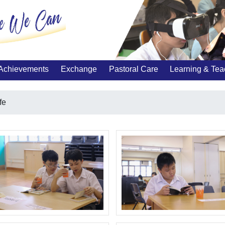
Achievements
Exchange
Pastoral Care
Learning & Tea
fe