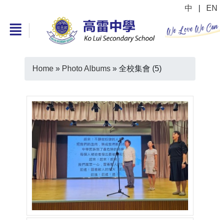
中
|
EN
Home
»
Photo Albums
»
全校集會 (5)