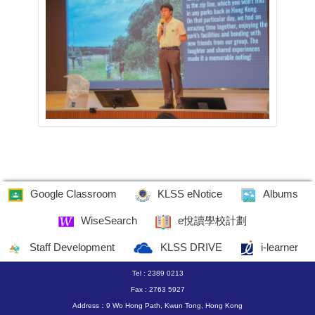
Google Classroom
KLSS eNotice
Albums
WiseSearch
e悅讀學校計劃
Staff Development
KLSS DRIVE
i-learner
Tel : 2389 0213
Fax : 2763 5927
Address：9 Wo Hong Path, Kwun Tong, Hong Kong